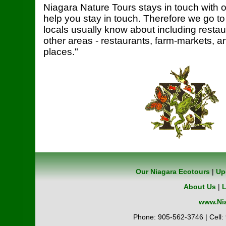
Niagara Nature Tours stays in touch with o
help you stay in touch. Therefore we go to
locals usually know about including restaur
other areas - restaurants, farm-markets, a
places."
Our Niagara Ecotours
|
Up
About Us
|
L
www.Nia
Phone: 905-562-3746 | Cell: