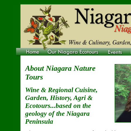
About Niagara Nature
Tours
Wine & Regional Cuisine,
Garden, History, Agri &
Ecotours...based on the
geology of the Niagara
Peninsula