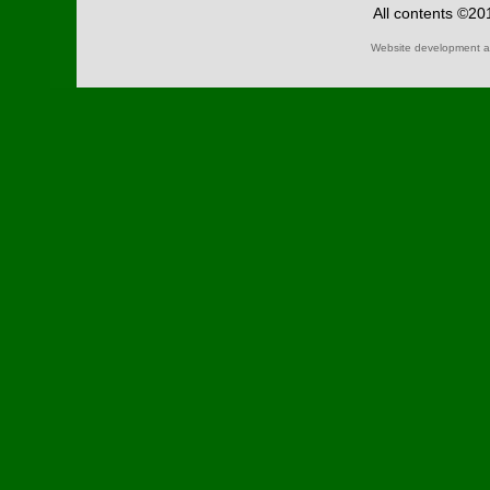
All contents ©2
Website development a