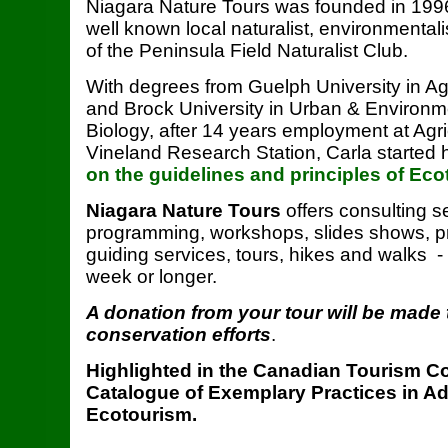
Niagara Nature Tours was founded in 1996
well known local naturalist, environmental
of the Peninsula Field Naturalist Club.
With degrees from Guelph University in Agr
and Brock University in Urban & Environ
Biology, after 14 years employment at Agr
Vineland Research Station, Carla started 
on the guidelines and principles of Ec
Niagara Nature Tours
offers consulting s
programming, workshops, slides shows, pr
guiding services, tours, hikes and walks -
week or longer.
A donation from your tour will be made 
conservation efforts
.
Highlighted in the Canadian Tourism 
Catalogue of Exemplary Practices in A
Ecotourism.