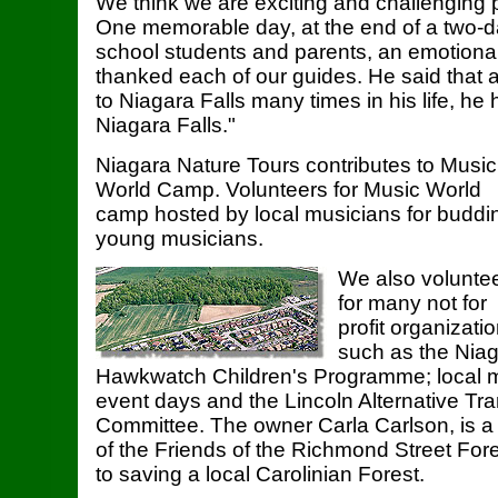
We think we are exciting and challenging 
One memorable day, at the end of a two-da
school students and parents, an emotiona
thanked each of our guides. He said that
to Niagara Falls many times in his life, he
Niagara Falls."
Niagara Nature Tours contributes to Music
World Camp. Volunteers for Music World
camp hosted by local musicians for buddi
young musicians.
We also volunte
for many not for
profit organizati
such as the Nia
Hawkwatch Children's Programme; local 
event days and the Lincoln Alternative Tra
Committee. The owner Carla Carlson, is 
of the Friends of the Richmond Street For
to saving a local Carolinian Forest.