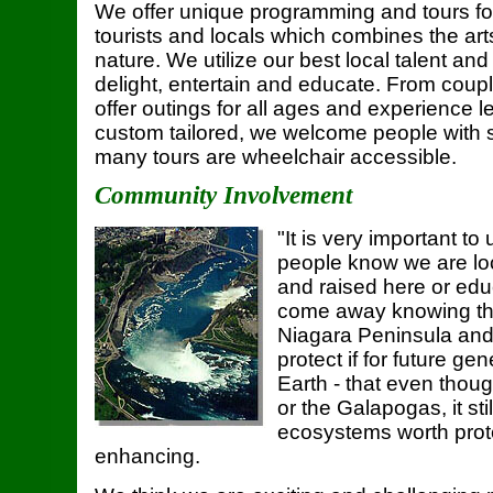
We offer unique programming and tours fo
tourists and locals which combines the ar
nature. We utilize our best local talent and
delight, entertain and educate. From coupl
offer outings for all ages and experience le
custom tailored, we welcome people with 
many tours are wheelchair accessible.
Community Involvement
"It is very important to 
people know we are lo
and raised here or ed
come away knowing tha
Niagara Peninsula and
protect if for future g
Earth - that even thoug
or the Galapogas, it sti
ecosystems worth prot
enhancing.