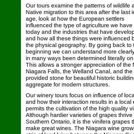
Our tours examine the patterns of wildlife 
Native migration to this area after the last 
age, look at how the European settlers
influenced the type of agriculture we have
today and the industries that have develo
and how all these things were influenced 
the physical geography. By going back to 
beginning we can understand more clearly 
in many ways been determined literally on 
This allows a stronger appreciation of th
Niagara Falls, the Welland Canal, and the 
provided stone for beautiful historic build
aggregate for modern structures.
Our winery tours focus on influence of loc
and how their interaction results in a loca
permits the cultivation of the high quality v
Although hardier varieties of grapes thriv
Southern Ontario, it is the vinifera grapes
make great wines. The Niagara wine growi