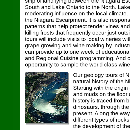
strip of land lying between the Niagara E
South and Lake Ontario to the North. Lake
moderating influence on the local climate.
the Niagara Escarpment, it is also responsib
patterns that help protect tender vines and 
killing frosts that frequently occur just out
tours will include visits to local wineries w
grape growing and wine making by industr
can provide up to one week of educational
and Regional Cuisine programming. And o
opportunity to sample the world class wine
Our geology tours of N
natural history of the
Starting with the origin
and muds on the floor o
history is traced from 
dinosaurs, through the
present. Along the way
different types of rock
the development of t