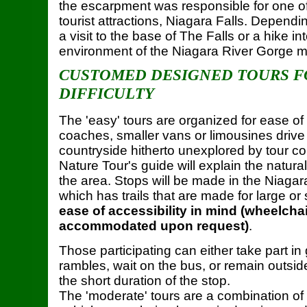
the escarpment was responsible for one of
tourist attractions, Niagara Falls. Dependin
a visit to the base of The Falls or a hike in
environment of the Niagara River Gorge m
CUSTOMED DESIGNED TOURS F
DIFFICULTY
The 'easy' tours are organized for ease of 
coaches, smaller vans or limousines drive 
countryside hitherto unexplored by tour 
Nature Tour's guide will explain the natural
the area. Stops will be made in the Niag
which has trails that are made for large or
ease of accessibility in mind (wheelcha
accommodated upon request)
.
Those participating can either take part in
rambles, wait on the bus, or remain outside
the short duration of the stop.
The 'moderate' tours are a combination of