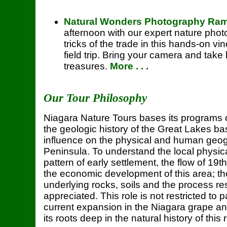
Natural Wonders Photography Ra
afternoon with our expert nature phot
tricks of the trade in this hands-on 
field trip. Bring your camera and tak
treasures.
More . . .
Our Tour Philosophy
Niagara Nature Tours bases its programs 
the geologic history of the Great Lakes b
influence on the physical and human geog
Peninsula. To understand the local physic
pattern of early settlement, the flow of 19
the economic development of this area; the
underlying rocks, soils and the process r
appreciated. This role is not restricted to 
current expansion in the Niagara grape an
its roots deep in the natural history of this 