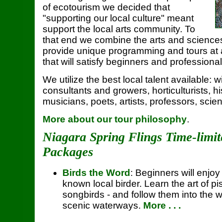
of ecotourism we decided that
"supporting our local culture" meant
support the local arts community. To
that end we combine the arts and sciences
provide unique programming and tours at al
that will satisfy beginners and professional
We utilize the best local talent available: w
consultants and growers, horticulturists, his
musicians, poets, artists, professors, scien
More about our tour philosophy
.
Niagara Spring Flings Time-limi
Packages
Birds the Word
: Beginners will enjoy 
known local birder. Learn the art of pis
songbirds - and follow them into the
scenic waterways.
More . . .