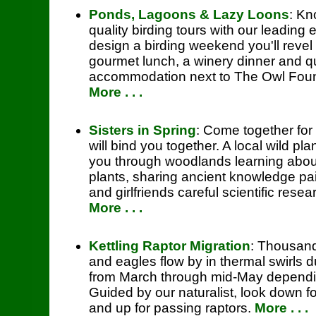
Ponds, Lagoons & Lazy Loons
: Kn
quality birding tours with our leading 
design a birding weekend you'll revel 
gourmet lunch, a winery dinner and 
accommodation next to The Owl Foun
More . . .
Sisters in Spring
: Come together for
will bind you together. A local wild plan
you through woodlands learning abou
plants, sharing ancient knowledge pai
and girlfriends careful scientific resea
More . . .
Kettling Raptor Migration
: Thousand
and eagles flow by in thermal swirls d
from March through mid-May dependin
Guided by our naturalist, look down fo
and up for passing raptors.
More . . .