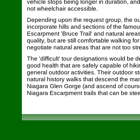
vehicle stops being longer in duration, and 
not wheelchair accessible.
Depending upon the request group, the o
incorporate hills and sections of the famo
Escarpment 'Bruce Trail' and natural areas
quality, but are still comfortable walking f
negotiate natural areas that are not too st
The 'difficult' tour designations would be 
good health that are safely capable of hik
general outdoor activities. Their outdoor 
natural history walks that descend the man
Niagara Glen Gorge (and ascend of course!
Niagara Escarpment trails that can be ste