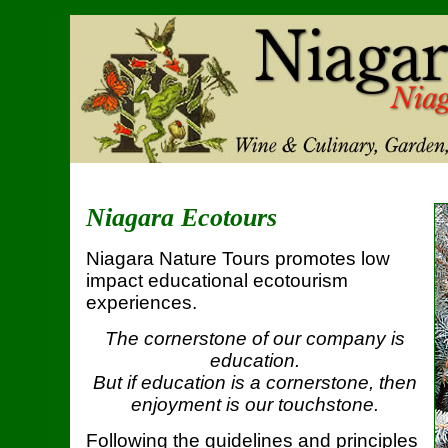
Niagara Ecotours
Niagara Nature Tours promotes low
impact educational ecotourism
experiences.
The cornerstone of our company is
education.
But if education is a cornerstone, then
enjoyment is our touchstone.
Following the guidelines and principles