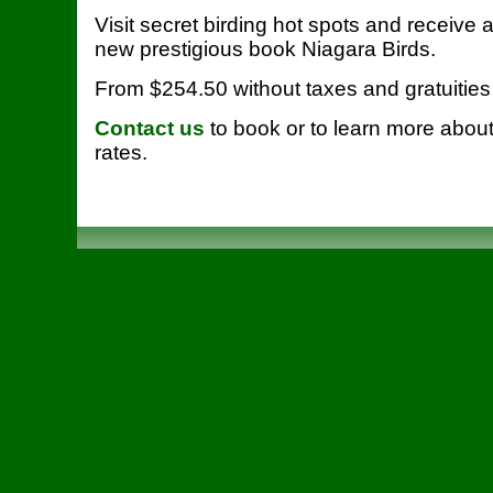
Visit secret birding hot spots and receive 
new prestigious book Niagara Birds.
From $254.50 without taxes and gratuities
Contact us
to book or to learn more abou
rates.