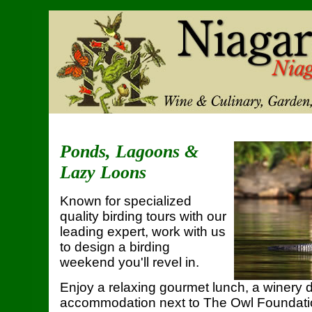
Ponds, Lagoons &
Lazy Loons
Known for specialized
quality birding tours with our
leading expert, work with us
to design a birding
weekend you'll revel in.
Enjoy a relaxing gourmet lunch, a winery 
accommodation next to The Owl Foundati