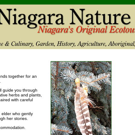
iends together for an
.
ill guide you through
tive herbs and plants,
ired with careful
 elder who gently
h her stories.
ccommodation.