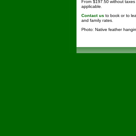
From $197.50 without taxes 
applicable.
Contact us
to book or to l
and family rates.
Photo: Native feather hang