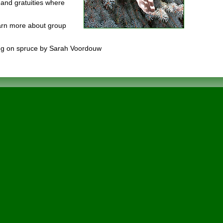
and gratuities where
earn more about group
ing on spruce by Sarah Voordouw