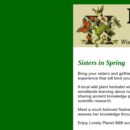
Sisters in Spring
Bring your sisters and girlfr
experience that will bind you
A local wild plant herbalist w
woodlands learning about na
sharing ancient knowledge pa
scientific research.
Meet a much beloved Native
weaves her knowledge throug
Enjoy Lonely Planet B&B a